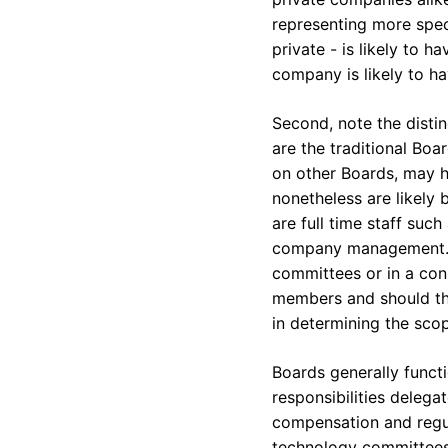
representing more speci
private - is likely to 
company is likely to ha
Second, note the disti
are the traditional Bo
on other Boards, may ho
nonetheless are likely 
are full time staff su
company management. E
committees or in a cons
members and should thus
in determining the sco
Boards generally functi
responsibilities delega
compensation and regula
technology committees.