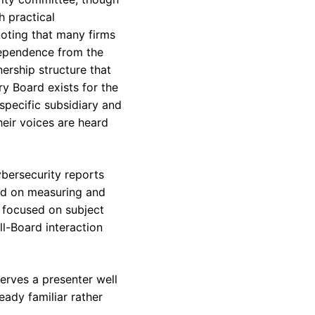
 practical
noting that many firms
dependence from the
nership structure that
ry Board exists for the
specific subsidiary and
heir voices are heard
bersecurity reports
sed on measuring and
e focused on subject
ll-Board interaction
serves a presenter well
eady familiar rather