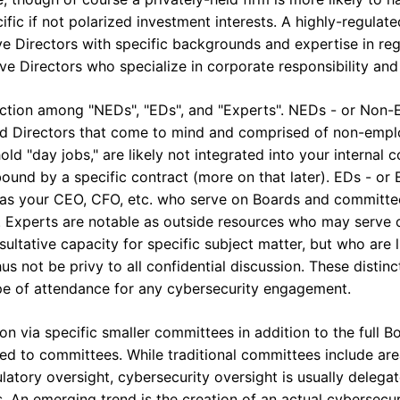
fic if not polarized investment interests. A highly-regulated
have Directors with specific backgrounds and expertise in reg
ve Directors who specialize in corporate responsibility and 
nction among "NEDs", "EDs", and "Experts". NEDs - or Non-E
ard Directors that come to mind and comprised of non-empl
ld "day jobs," are likely not integrated into your internal 
bound by a specific contract (more on that later). EDs - or 
ch as your CEO, CFO, etc. who serve on Boards and committ
xperts are notable as outside resources who may serve o
ultative capacity for specific subject matter, but who are 
 not be privy to all confidential discussion. These distin
pe of attendance for any cybersecurity engagement.
on via specific smaller committees in addition to the full Bo
ted to committees. While traditional committees include ar
tory oversight, cybersecurity oversight is usually delegate
 An emerging trend is the creation of an actual cybersecu