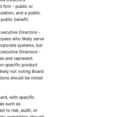
 firm - public or
ulation, and a public
public benefit.
xecutive Directors -
oyees who likely serve
corporate systems, but
Executive Directors -
ees and represent
n specific product
likely not voting Board
ctions should be noted
ard, with specific
eas such as
d to risk, audit, or
rity committee, though