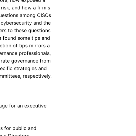
risk, and how a firm's
 questions among CISOs
 cybersecurity and the
ers to these questions
ve found some tips and
tion of tips mirrors a
vernance professionals,
porate governance from
ecific strategies and
mittees, respectively.
tage for an executive
s for public and
ave Directors