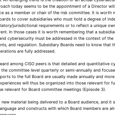
ach today seems to be the appointment of a Director with
e as a member or chair of the risk committee. It is worth 
 Boards to cover subsidiaries who must hold a degree of in
latory/jurisdictional requirements or to reflect a unique ow
ent. In those cases it is worth remembering that a subsidia
nd cybersecurity must be addressed in the context of the 
nts, and regulation. Subsidiary Boards need to know that t
erations are fully addressed.
eard among CISO peers is that detailed and quantitative cy
at the committee level quarterly or semi-annually and focu
reports to the full Board are usually made annually and mor
periences will thus be organized into those relevant for fu
se relevant for Board committee meetings (Episode 3).
f new material being delivered to a Board audience, and it 
e language and constructs with which Board members are alr
language.