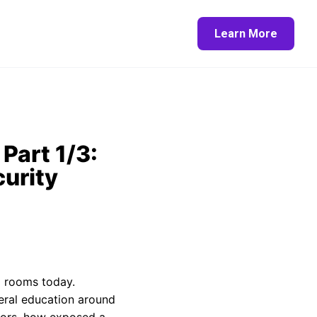
Learn More
Part 1/3:
urity
d rooms today.
neral education around
ctors, how exposed a