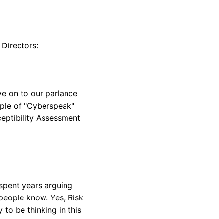
 Directors:
ve on to our parlance
mple of "Cyberspeak"
ceptibility Assessment
 spent years arguing
 people know. Yes, Risk
y to be thinking in this