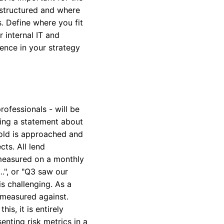
 structured and where
s. Define where you fit
r internal IT and
ence in your strategy
ofessionals - will be
cting a statement about
shold is approached and
ts. All lend
 measured on a monthly
..", or "Q3 saw our
is challenging. As a
 measured against.
is, it is entirely
nting risk metrics in a