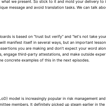
 what we present. So stick to it and mold your delivery to 
ique message and avoid translation tasks. We can talk ab
oards is based on "trust but verify" and "let's not take you
will manifest itself in several ways, but an important lesson
assertions you are making and don't expect your word alone
s, engage third-party attestations, and make outside expert
me concrete examples of this in the next episodes.
oD) model is increasingly popular in risk management and l
ittee members. It definitely picked up steam earlier in the 