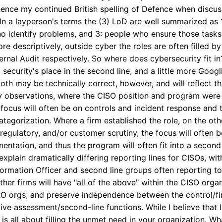
nce my continued British spelling of Defence when discussing
 In a layperson's terms the (3) LoD are well summarized as
o identify problems, and 3: people who ensure those tasks 
e descriptively, outside cyber the roles are often filled by
ernal Audit respectively. So where does cybersecurity fit in?
security's place in the second line, and a little more Googli
e both may be technically correct, however, and will reflect 
y observations, where the CISO position and program were 
e focus will often be on controls and incident response and 
ne categorization. Where a firm established the role, on the ot
egulatory, and/or customer scrutiny, the focus will often b
ntation, and thus the program will often fit into a second l
lain dramatically differing reporting lines for CISOs, with
formation Officer and second line groups often reporting to
other firms will have "all of the above" within the CISO orga
O orgs, and preserve independence between the control/firs
ive assessment/second-line functions. While I believe that 
t is all about filling the unmet need in your organization. Wh