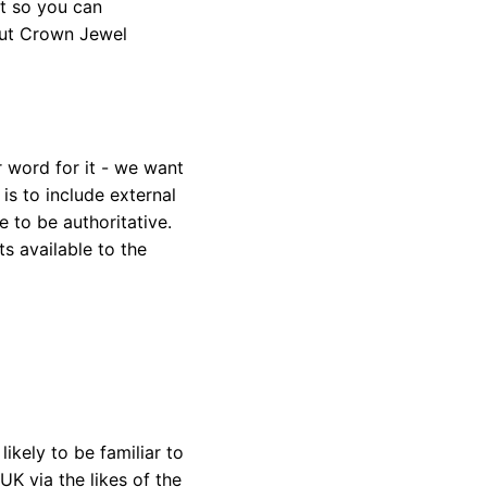
it so you can
out Crown Jewel
r word for it - we want
 is to include external
 to be authoritative.
s available to the
ikely to be familiar to
UK via the likes of the