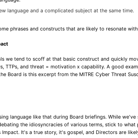
new language and a complicated subject at the same time.
ome phrases and constructs that are likely to resonate with
pact
als we tend to scoff at that basic construct and quickly mo
ors, TTPs, and threat = motivation x capability. A good exa
the Board is this excerpt from the MITRE Cyber Threat Sus
ing language like that during Board briefings. While we've
ebating the idiosyncracies of various terms, stick to what
Impact. It's a true story, it's gospel, and Directors are likel