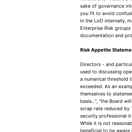
sake of governance int
you fit to avoid confus
in the LoD internally, 
Enterprise Risk groups
documentation and pro
Risk Appetite Stateme
Directors - and partic
used to discussing oper
a numerical threshold t
exceeded. As an exampl
themselves to statemen
basis...", "the Board w
scrap rate reduced by 1
security professional 
While it is not reasonab
beneficial to be aware