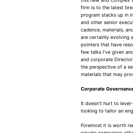
firm is to the latest 
program stacks up in i
and other senior execu
cadence, materials, an
are certainly evolving 
pointers that have reso
few talks I've given an
and corporate Director
the perspective of a se
materials that may pro
Corporate Governanc
It doesn't hurt to leve
looking to tailor an e
Foremost it is worth r
private companies alike