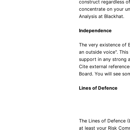
construct regardless of
concentrate on your un
Analysis at Blackhat.
Independence
The very existence of B
an outside voice". This 
support in any strong 
Cite external reference
Board. You will see so
Lines of Defence
The Lines of Defence (L
at least your Risk Comm