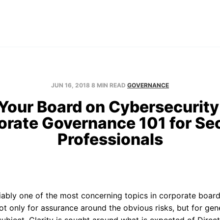
Home
About
Blog
Contact
JUN 16, 2018
8 MIN READ
GOVERNANCE
 Your Board on Cybersecurity 
orate Governance 101 for Sec
Professionals
iably one of the most concerning topics in corporate boar
ot only for assurance around the obvious risks, but for ge
ubject. Clarity is sought around what is expected of Dire