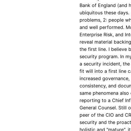
Bank of England (and he
ubiquitous these days.
problems, 2: people wh
and well performed. Mor
Enterprise Risk, and Int
reveal material backing 
the first line. I believ
security program. In m
a security incident, th
fit will into a first li
increased governance, r
consistency, and docume
same phenomena also exp
reporting to a Chief In
General Counsel. Still 
peer of the CIO and CR
security and the proact
holistic and "mature", i