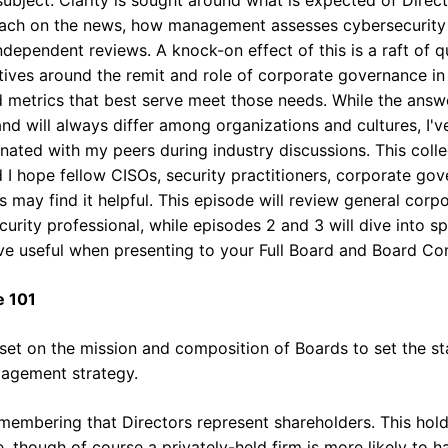
breach on the news, how management assesses cybersecurity 
ndependent reviews. A knock-on effect of this is a raft of
tives around the remit and role of corporate governance in
d metrics that best serve meet those needs. While the answ
and will always differ among organizations and cultures, I'
nated with my peers during industry discussions. This collec
d I hope fellow CISOs, security practitioners, corporate go
s may find it helpful. This episode will review general cor
curity professional, while episodes 2 and 3 will dive into sp
ve useful when presenting to your Full Board and Board Com
e 101
l-set on the mission and composition of Boards to set the s
ngagement strategy.
emembering that Directors represent shareholders. This hold
, though of course a privately-held firm is more likely to h