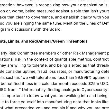
eraction, however, is recognizing how your organization is
ion or, worse, being measured against a role that isn't your
make that clear to governance, and establish clarity with you
 so you are singing the same tune. Mention the Lines of Def
gram discussions with the Board.
nts, Limits, and Red/Amber/Green Thresholds
ularly Risk Committee members or other Risk Management pr
ational risk in the context of quantifiable metrics, contru
hey are willing to tolerate, and being alerted as that thre
e consider uptime, fraud loss rates, or manufacturing defec
ts such as "we will tolerate no less than 99.999% uptime
ill be notified if loss in a calendar month exceeds $25m USD.
5% from..." Unforunately, finding analogs in Cybersecurity 
it is important to know what you are walking into and being
le to force yourself into manufacturing data that looks like th
 of what preceeded you and explain if and why you are prese