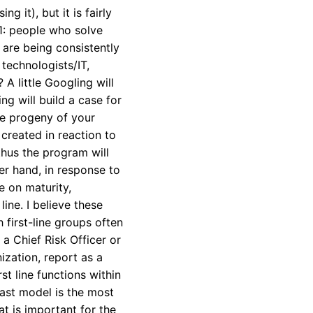
 it), but it is fairly
 1: people who solve
are being consistently
 technologists/IT,
 A little Googling will
ng will build a case for
the progeny of your
created in reaction to
thus the program will
her hand, in response to
e on maturity,
ine. I believe these
 first-line groups often
 a Chief Risk Officer or
nization, report as a
t line functions within
last model is the most
at is important for the