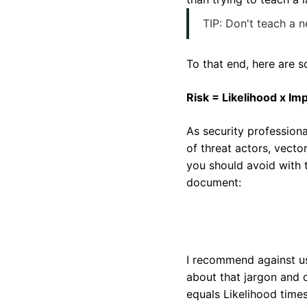
TIP: Don't teach a 
To that end, here are s
Risk = Likelihood x Im
As security profession
of threat actors, vect
you should avoid with 
document:
I recommend against us
about that jargon and d
equals Likelihood times 