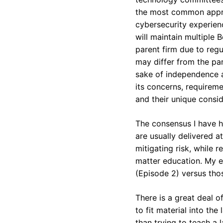
the most common appro
cybersecurity experienc
will maintain multiple
parent firm due to regu
may differ from the par
sake of independence a
its concerns, requireme
and their unique consid
The consensus I have h
are usually delivered 
mitigating risk, while 
matter education. My ex
(Episode 2) versus tho
There is a great deal o
to fit material into th
than trying to teach a 