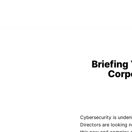
Briefing
Corp
Cybersecurity is unden
Directors are looking n
this new and complex s