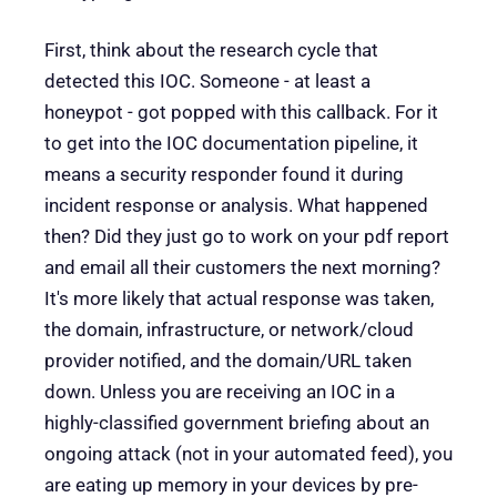
First, think about the research cycle that
detected this IOC. Someone - at least a
honeypot - got popped with this callback. For it
to get into the IOC documentation pipeline, it
means a security responder found it during
incident response or analysis. What happened
then? Did they just go to work on your pdf report
and email all their customers the next morning?
It's more likely that actual response was taken,
the domain, infrastructure, or network/cloud
provider notified, and the domain/URL taken
down. Unless you are receiving an IOC in a
highly-classified government briefing about an
ongoing attack (not in your automated feed), you
are eating up memory in your devices by pre-