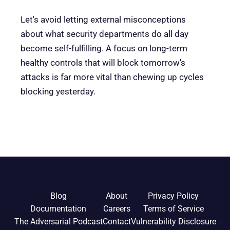
Let's avoid letting external misconceptions
about what security departments do all day
become self-fulfilling. A focus on long-term
healthy controls that will block tomorrow's
attacks is far more vital than chewing up cycles
blocking yesterday.
Blog
About
Privacy Policy
Documentation
Careers
Terms of Service
The Adversarial Podcast
Contact
Vulnerability Disclosure