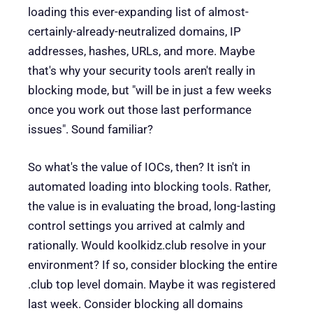
loading this ever-expanding list of almost-
certainly-already-neutralized domains, IP
addresses, hashes, URLs, and more. Maybe
that's why your security tools aren't really in
blocking mode, but "will be in just a few weeks
once you work out those last performance
issues". Sound familiar?
So what's the value of IOCs, then? It isn't in
automated loading into blocking tools. Rather,
the value is in evaluating the broad, long-lasting
control settings you arrived at calmly and
rationally. Would koolkidz.club resolve in your
environment? If so, consider blocking the entire
.club top level domain. Maybe it was registered
last week. Consider blocking all domains