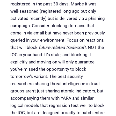
registered in the past 30 days. Maybe it was
well-seasoned (registered long ago but only
activated recently) but is delivered via a phishing
campaign. Consider blocking domains that
come in via email but have never been previously
queried in your environment. Focus on reactions
that will block
future related tradecraft
. NOT the
IOC in your hand. It's stale, and blocking it
explicitly and moving on will only guarantee
you've missed the opportunity to block
tomorrow's variant. The best security
researchers sharing threat intelligence in trust
groups aren't just sharing atomic indicators, but
accompanying them with YARA and similar
logical models that regression test well to block
the IOC, but are designed broadly to catch entire