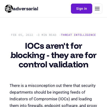
adversarial
Sign in
FEB 05, 2022
3 MIN READ
THREAT INTELLIGENCE
IOCs aren't for
blocking - they are for
control validation
There is a misconception out there that security
departments should be ingesting feeds of
Indicators of Compromise (IOCs) and loading
them into firewalls, endpoint software, and proxy