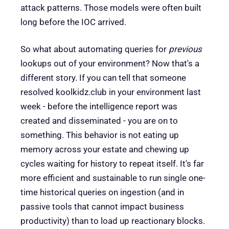
attack patterns. Those models were often built
long before the IOC arrived.
So what about automating queries for
previous
lookups out of your environment? Now that's a
different story. If you can tell that someone
resolved koolkidz.club in your environment last
week - before the intelligence report was
created and disseminated - you are on to
something. This behavior is not eating up
memory across your estate and chewing up
cycles waiting for history to repeat itself. It's far
more efficient and sustainable to run single one-
time historical queries on ingestion (and in
passive tools that cannot impact business
productivity) than to load up reactionary blocks.