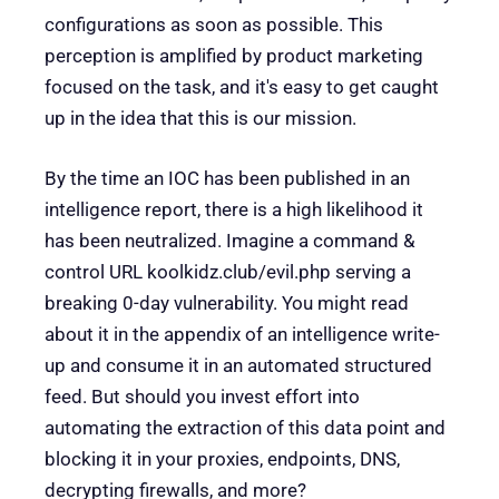
configurations as soon as possible. This
perception is amplified by product marketing
focused on the task, and it's easy to get caught
up in the idea that this is our mission.
By the time an IOC has been published in an
intelligence report, there is a high likelihood it
has been neutralized. Imagine a command &
control URL koolkidz.club/evil.php serving a
breaking 0-day vulnerability. You might read
about it in the appendix of an intelligence write-
up and consume it in an automated structured
feed. But should you invest effort into
automating the extraction of this data point and
blocking it in your proxies, endpoints, DNS,
decrypting firewalls, and more?