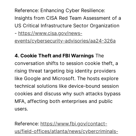
Reference: Enhancing Cyber Resilience:
Insights from CISA Red Team Assessment of a
US Critical Infrastructure Sector Organization
-
https://www.cisa.gov/news-
events/cybersecurity-advisories/aa24-326a
4. Cookie Theft and FBI Warnings
The
conversation shifts to session cookie theft, a
rising threat targeting big identity providers
like Google and Microsoft. The hosts explore
technical solutions like device-bound session
cookies and discuss why such attacks bypass
MFA, affecting both enterprises and public
users.
Reference:
https://www.fbi.gov/contact-
us/field-offices/atlanta/news/cybercriminals-