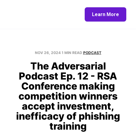
Home
About
Blog
Contact
Learn More
NOV 26, 2024
1 MIN READ
PODCAST
The Adversarial
Podcast Ep. 12 - RSA
Conference making
competition winners
accept investment,
inefficacy of phishing
training