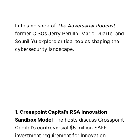
In this episode of
The Adversarial Podcast
,
former CISOs Jerry Perullo, Mario Duarte, and
Sounil Yu explore critical topics shaping the
cybersecurity landscape.
1. Crosspoint Capital’s RSA Innovation
Sandbox Model
The hosts discuss Crosspoint
Capital's controversial $5 million SAFE
investment requirement for Innovation