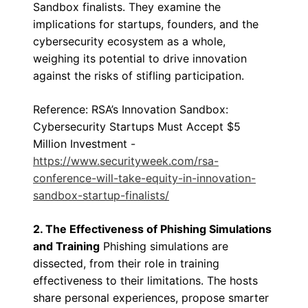
Sandbox finalists. They examine the
implications for startups, founders, and the
cybersecurity ecosystem as a whole,
weighing its potential to drive innovation
against the risks of stifling participation.
Reference: RSA’s Innovation Sandbox:
Cybersecurity Startups Must Accept $5
Million Investment -
https://www.securityweek.com/rsa-
conference-will-take-equity-in-innovation-
sandbox-startup-finalists/
2. The Effectiveness of Phishing Simulations
and Training
Phishing simulations are
dissected, from their role in training
effectiveness to their limitations. The hosts
share personal experiences, propose smarter