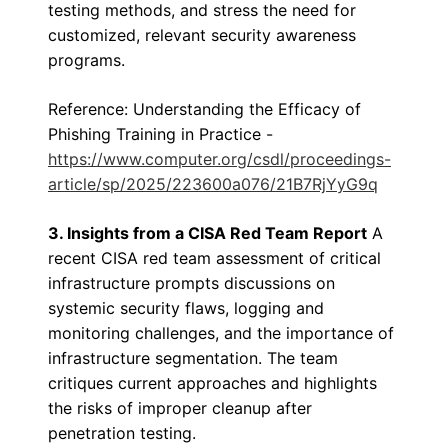
testing methods, and stress the need for
customized, relevant security awareness
programs.
Reference: Understanding the Efficacy of
Phishing Training in Practice -
https://www.computer.org/csdl/proceedings-
article/sp/2025/223600a076/21B7RjYyG9q
3. Insights from a CISA Red Team Report
A
recent CISA red team assessment of critical
infrastructure prompts discussions on
systemic security flaws, logging and
monitoring challenges, and the importance of
infrastructure segmentation. The team
critiques current approaches and highlights
the risks of improper cleanup after
penetration testing.