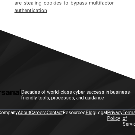
are-stealing-cookies-to-bypass-multifactor-
authentication
Decades of world-class cyber success in business-
friendly tools, processes, and guidance
Company
About
Careers
Contact
Resources
Blog
Legal
Privacy
Term
Policy
of
Servi