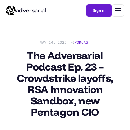
adversarial
Sign in
MAY 14, 2025
0
PODCAST
The Adversarial
Podcast Ep. 23 –
Crowdstrike layoffs,
RSA Innovation
Sandbox, new
Pentagon CIO