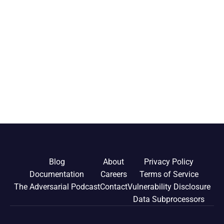
Blog
About
Privacy Policy
Documentation
Careers
Terms of Service
The Adversarial Podcast
Contact
Vulnerability Disclosure
Data Subprocessors